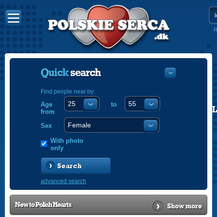
R
Quick
search
Find people near by:
Age
to
POLISH
from
ENGLISH
Sex
With photo
only
Search
advanced search
New to
Polish Hearts
Show more